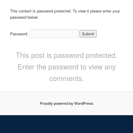
This content is password protected. To view it please enter your
password below:
Password:
This post is password protected.
Enter the password to view any
comments.
Proudly powered by WordPress