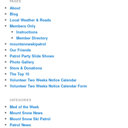
PAGES
About
Blog
Local Weather & Roads
Members Only
Instructions
Member Directory
mountsnowskipatrol
Our Friends
Patrol Party Slide Shows
Photo Gallery
Store & Donations
The Top 10
Volunteer Two Weeks Notice Calendar
Volunteer Two Weeks Notice Calendar Form
CATEGORIES
Med of the Week
Mount Snow News
Mount Snow Ski Patrol
Patrol News