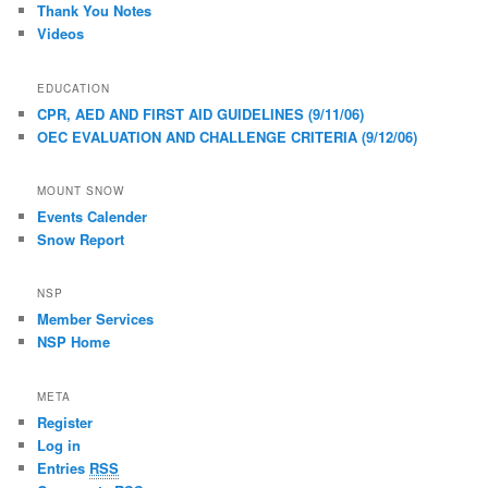
Thank You Notes
Videos
EDUCATION
CPR, AED AND FIRST AID GUIDELINES (9/11/06)
OEC EVALUATION AND CHALLENGE CRITERIA (9/12/06)
MOUNT SNOW
Events Calender
Snow Report
NSP
Member Services
NSP Home
META
Register
Log in
Entries
RSS