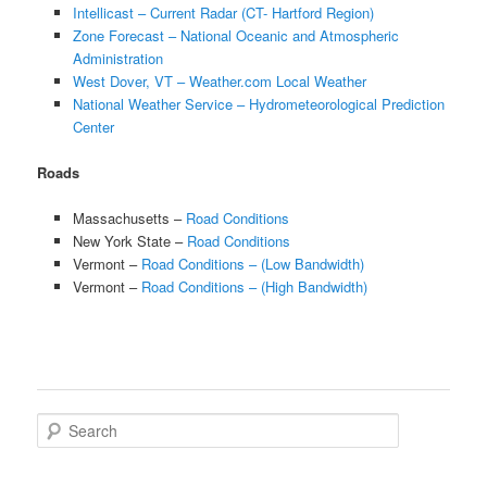
Intellicast – Current Radar (CT- Hartford Region)
Zone Forecast – National Oceanic and Atmospheric
Administration
West Dover, VT – Weather.com Local Weather
National Weather Service – Hydrometeorological Prediction
Center
Roads
Massachusetts –
Road Conditions
New York State –
Road Conditions
Vermont –
Road Conditions – (Low Bandwidth)
Vermont –
Road Conditions – (High Bandwidth)
Search