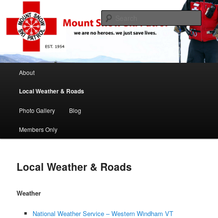
If this job was easy we would be ski instructors
Sear
Mount Snow Ski Patrol
Main menu
About
Skip to primary content
Skip to secondary content
Local Weather & Roads
Photo Gallery
Blog
Members Only
Local Weather & Roads
Weather
National Weather Service – Western Windham VT