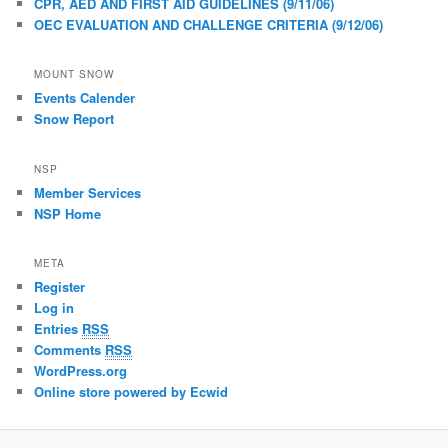
CPR, AED AND FIRST AID GUIDELINES (9/11/06)
OEC EVALUATION AND CHALLENGE CRITERIA (9/12/06)
MOUNT SNOW
Events Calender
Snow Report
NSP
Member Services
NSP Home
META
Register
Log in
Entries
RSS
Comments
RSS
WordPress.org
Online store powered by Ecwid