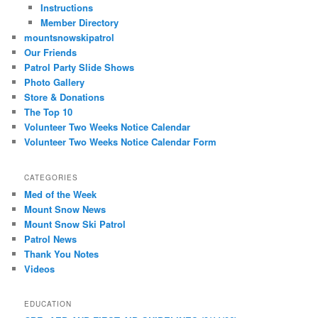
Instructions
Member Directory
mountsnowskipatrol
Our Friends
Patrol Party Slide Shows
Photo Gallery
Store & Donations
The Top 10
Volunteer Two Weeks Notice Calendar
Volunteer Two Weeks Notice Calendar Form
CATEGORIES
Med of the Week
Mount Snow News
Mount Snow Ski Patrol
Patrol News
Thank You Notes
Videos
EDUCATION