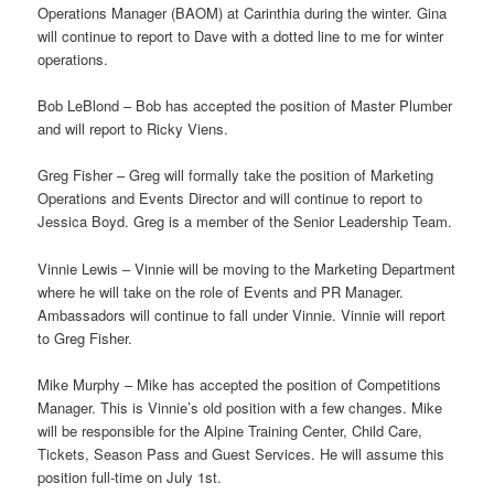
Operations Manager (BAOM) at Carinthia during the winter. Gina
will continue to report to Dave with a dotted line to me for winter
operations.
Bob LeBlond – Bob has accepted the position of Master Plumber
and will report to Ricky Viens.
Greg Fisher – Greg will formally take the position of Marketing
Operations and Events Director and will continue to report to
Jessica Boyd. Greg is a member of the Senior Leadership Team.
Vinnie Lewis – Vinnie will be moving to the Marketing Department
where he will take on the role of Events and PR Manager.
Ambassadors will continue to fall under Vinnie. Vinnie will report
to Greg Fisher.
Mike Murphy – Mike has accepted the position of Competitions
Manager. This is Vinnie’s old position with a few changes. Mike
will be responsible for the Alpine Training Center, Child Care,
Tickets, Season Pass and Guest Services. He will assume this
position full-time on July 1st.