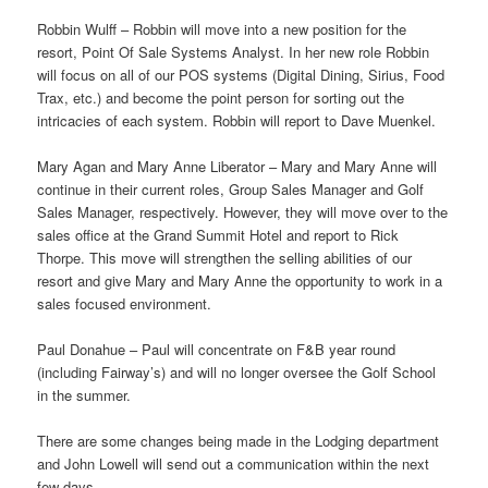
Robbin Wulff – Robbin will move into a new position for the
resort, Point Of Sale Systems Analyst. In her new role Robbin
will focus on all of our POS systems (Digital Dining, Sirius, Food
Trax, etc.) and become the point person for sorting out the
intricacies of each system. Robbin will report to Dave Muenkel.
Mary Agan and Mary Anne Liberator – Mary and Mary Anne will
continue in their current roles, Group Sales Manager and Golf
Sales Manager, respectively. However, they will move over to the
sales office at the Grand Summit Hotel and report to Rick
Thorpe. This move will strengthen the selling abilities of our
resort and give Mary and Mary Anne the opportunity to work in a
sales focused environment.
Paul Donahue – Paul will concentrate on F&B year round
(including Fairway’s) and will no longer oversee the Golf School
in the summer.
There are some changes being made in the Lodging department
and John Lowell will send out a communication within the next
few days.