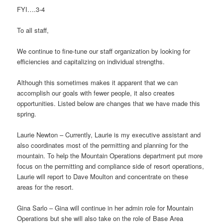
FYI….3-4
To all staff,
We continue to fine-tune our staff organization by looking for
efficiencies and capitalizing on individual strengths.
Although this sometimes makes it apparent that we can
accomplish our goals with fewer people, it also creates
opportunities. Listed below are changes that we have made this
spring.
Laurie Newton – Currently, Laurie is my executive assistant and
also coordinates most of the permitting and planning for the
mountain. To help the Mountain Operations department put more
focus on the permitting and compliance side of resort operations,
Laurie will report to Dave Moulton and concentrate on these
areas for the resort.
Gina Sarlo – Gina will continue in her admin role for Mountain
Operations but she will also take on the role of Base Area