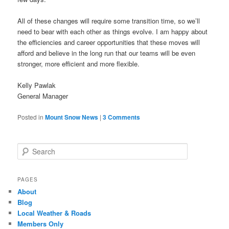
All of these changes will require some transition time, so we’ll
need to bear with each other as things evolve. I am happy about
the efficiencies and career opportunities that these moves will
afford and believe in the long run that our teams will be even
stronger, more efficient and more flexible.
Kelly Pawlak
General Manager
Posted in
Mount Snow News
|
3 Comments
Search
PAGES
About
Blog
Local Weather & Roads
Members Only