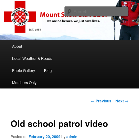
If this job was easy we would be ski instructors
Sear
Mount Snow Ski Patrol
Main menu
About
Skip to primary content
Skip to secondary content
Local Weather & Roads
Photo Gallery
Blog
Members Only
Post navigation
←
Previous
Next
→
Old school patrol video
Posted on
February 20, 2009
by
admin