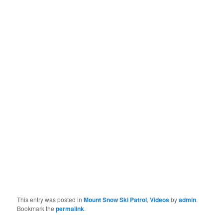
This entry was posted in
Mount Snow Ski Patrol
,
Videos
by
admin
.
Bookmark the
permalink
.