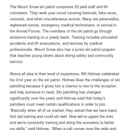
The Mount Snow ski patrol comprises 25 paid staff and 60
volunteers. They work year round covering festivals, bike races,
concerts, and other miscellaneous events. Many are paramedics,
registered nurses, emergency medical technicians, or served in
the Armed Forces. The members of the ski patrol go through
extensive training on a yearly basis. Training includes simulated
accidents and lift evacuations, and lectures by medical
professionals. Mount Snow also has a junior ski patrol program
that teaches young skiers about skiing safety and community
service.
Above all else is their level of experience. Bill Holmes celebrated
his 31st year on the ski patrol. Holmes likes the challenges of ski
patrolling because it gives him a chance to rise to the occasion
and help someone in need. Ski patrolling has changed
significantly over the years and Holmes said that today’s
patrollers must meet certain qualifications in order to join.
“Basically when all of us started, they asked that we have basic
first aid training and could ski well. Now we’ve upped the ante
and we’re constantly training and doing the scenarios to better
our skills,” said Holmes. “When a call comes over the radio and