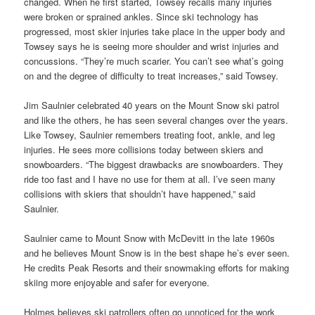
changed. When he first started, Towsey recalls many injuries
were broken or sprained ankles. Since ski technology has
progressed, most skier injuries take place in the upper body and
Towsey says he is seeing more shoulder and wrist injuries and
concussions. “They’re much scarier. You can’t see what’s going
on and the degree of difficulty to treat increases,” said Towsey.
Jim Saulnier celebrated 40 years on the Mount Snow ski patrol
and like the others, he has seen several changes over the years.
Like Towsey, Saulnier remembers treating foot, ankle, and leg
injuries. He sees more collisions today between skiers and
snowboarders. “The biggest drawbacks are snowboarders. They
ride too fast and I have no use for them at all. I’ve seen many
collisions with skiers that shouldn’t have happened,” said
Saulnier.
Saulnier came to Mount Snow with McDevitt in the late 1960s
and he believes Mount Snow is in the best shape he’s ever seen.
He credits Peak Resorts and their snowmaking efforts for making
skiing more enjoyable and safer for everyone.
Holmes believes ski patrollers often go unnoticed for the work