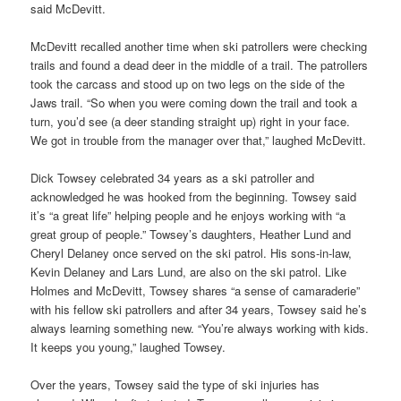
said McDevitt.
McDevitt recalled another time when ski patrollers were checking
trails and found a dead deer in the middle of a trail. The patrollers
took the carcass and stood up on two legs on the side of the
Jaws trail. “So when you were coming down the trail and took a
turn, you’d see (a deer standing straight up) right in your face.
We got in trouble from the manager over that,” laughed McDevitt.
Dick Towsey celebrated 34 years as a ski patroller and
acknowledged he was hooked from the beginning. Towsey said
it’s “a great life” helping people and he enjoys working with “a
great group of people.” Towsey’s daughters, Heather Lund and
Cheryl Delaney once served on the ski patrol. His sons-in-law,
Kevin Delaney and Lars Lund, are also on the ski patrol. Like
Holmes and McDevitt, Towsey shares “a sense of camaraderie”
with his fellow ski patrollers and after 34 years, Towsey said he’s
always learning something new. “You’re always working with kids.
It keeps you young,” laughed Towsey.
Over the years, Towsey said the type of ski injuries has