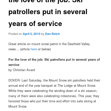
patrollers put in several
years of service
Posted on
April 5, 2010
by
Dan Reich
Great article on mount snow patrol in the Deerfield Valley
news….(article
here
or below)
For the love of the job: Ski patrollers put in several years of
service
by Christian Avard
DOVER- Last Saturday, the Mount Snow ski patrollers held their
annual end of the year banquet at The Lodge at Mount Snow.
While they were celebrating the winding down of a ski season,
many of them were also celebrating milestones. This year, they
honored those who put their time and effort into safe skiing at
Mount Snow.