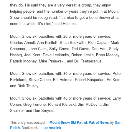
they do. He said they are a very versatile group, they enjoy
helping people, and the number of years they’ve put in at Mount
Snow should be recognized. “It’s nice to get a bone thrown at us
once in a while. It’s nice,” said Holmes.
Mount Snow ski patrollers with 20 or more years of service:
Charles Ahnell, Ann Bartlett, Brian Beckwith, Rich Caplan, Mark
Chapman, John Clark, Sally Grave, Ted Grave, Don Hart, Sindy
Hassig, Joel Kent, Dave Leckonby, Robert Leslie, Brian Meaney,
Patrick Mooney, Mike Piniewski, and Bill Tsetseranus.
Mount Snow ski patrollers with 30 or more years of service: Peter
Bertolami, Steve Cohen, Bill Holmes, Robert Kasparian, Ed Kost,
and Dick Tousey.
Mount Snow ski patrollers with 40 or more years of service: Larry
Cohen, Greg Ferrone, Richard Kisloski, Jim McDevitt, Jim
Saulnier, and Dan Smyers.
This entry was posted in
Mount Snow Ski Patrol
,
Patrol News
by
Dan
Reich
. Bookmark the
permalink
.