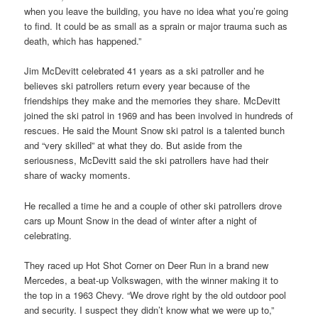
when you leave the building, you have no idea what you’re going
to find. It could be as small as a sprain or major trauma such as
death, which has happened.”
Jim McDevitt celebrated 41 years as a ski patroller and he
believes ski patrollers return every year because of the
friendships they make and the memories they share. McDevitt
joined the ski patrol in 1969 and has been involved in hundreds of
rescues. He said the Mount Snow ski patrol is a talented bunch
and “very skilled” at what they do. But aside from the
seriousness, McDevitt said the ski patrollers have had their
share of wacky moments.
He recalled a time he and a couple of other ski patrollers drove
cars up Mount Snow in the dead of winter after a night of
celebrating.
They raced up Hot Shot Corner on Deer Run in a brand new
Mercedes, a beat-up Volkswagen, with the winner making it to
the top in a 1963 Chevy. “We drove right by the old outdoor pool
and security. I suspect they didn’t know what we were up to,”