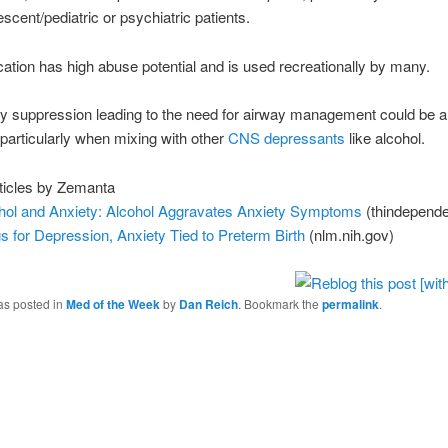
escent/pediatric or psychiatric patients.
ation has high abuse potential and is used recreationally by many.
y suppression leading to the need for airway management could be a 
y particularly when mixing with other
CNS depressants
like alcohol.
ticles by Zemanta
hol and Anxiety: Alcohol Aggravates Anxiety Symptoms
(thindepend
s for Depression, Anxiety Tied to Preterm Birth
(nlm.nih.gov)
as posted in
Med of the Week
by
Dan Reich
. Bookmark the
permalink
.