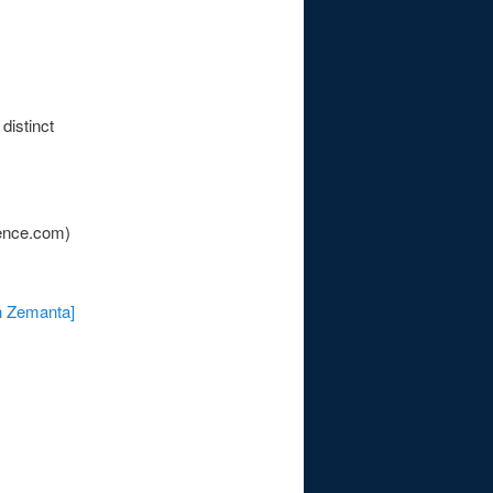
distinct
ence.com)