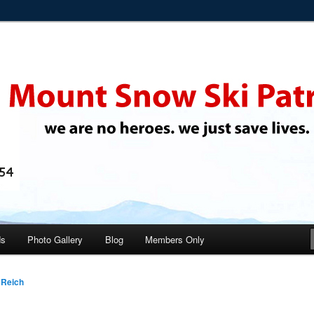
 ski instructors
i Patrol
ds
Photo Gallery
Blog
Members Only
 Reich