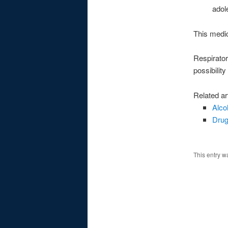
adol
This medic
Respirator
possibilit
Related ar
Alco
Drug
This entry w