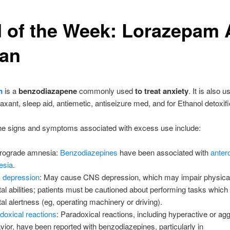
 of the Week: Lorazepam
van
m
is a
benzodiazapene
commonly used
to treat anxiety
. It is also 
axant, sleep aid, antiemetic, antiseizure med, and for Ethanol detoxifi
he signs and symptoms associated with excess use include:
rograde amnesia:
Benzodiazepines
have been associated with
anter
esia
.
 depression
: May cause CNS depression, which may impair physical
al abilities; patients must be cautioned about performing tasks which
al alertness (eg, operating machinery or driving).
doxical reactions
: Paradoxical reactions, including hyperactive or ag
vior, have been reported with benzodiazepines, particularly in