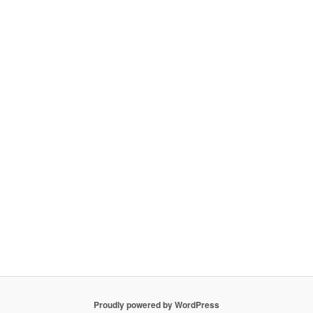
Proudly powered by WordPress