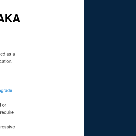
 AKA
used as a
cation.
ograde
 or
 require
gressive