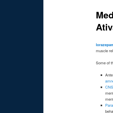
Med
Ati
lorazepa
muscle rel
Some of t
Ante
amn
CNS
ment
ment
Para
beha