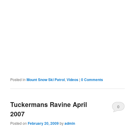
Posted in
Mount Snow Ski Patrol
,
Videos
|
0 Comments
Tuckermans Ravine April
0
2007
Comments
Posted on
February 20, 2009
by
admin