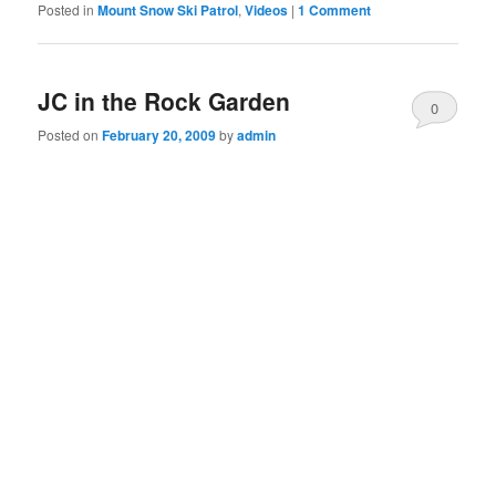
Posted in
Mount Snow Ski Patrol
,
Videos
|
1 Comment
JC in the Rock Garden
0
Posted on
February 20, 2009
by
admin
Comments