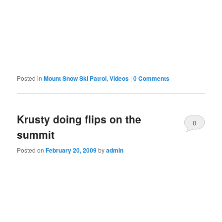
Posted in
Mount Snow Ski Patrol
,
Videos
|
0 Comments
Krusty doing flips on the
0
summit
Comments
Posted on
February 20, 2009
by
admin