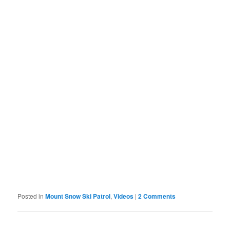
Posted in
Mount Snow Ski Patrol
,
Videos
|
2 Comments