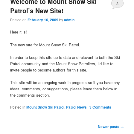
Welcome to Mount Snow Ski
3
Patrol’s New Site!
Comments
Posted on
February 16, 2009
by
admin
Here it is!
The new site for Mount Snow Ski Patrol.
In order to keep this site up to date and relevant to both the Ski
Patrol community and the Mount Snow Patrollers, I’d like to
invite people to become authors for this site.
This site will be an ongoing work in progress so if you have any
ideas, comments, or suggestions, please leave them below in
the comments section.
Posted in
Mount Snow Ski Patrol
,
Patrol News
|
3 Comments
Post navigation
Newer posts
→