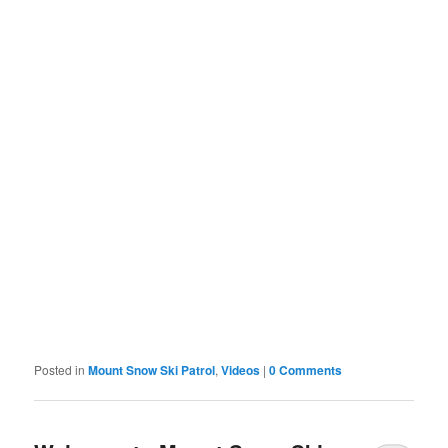
Posted in
Mount Snow Ski Patrol
,
Videos
|
0 Comments