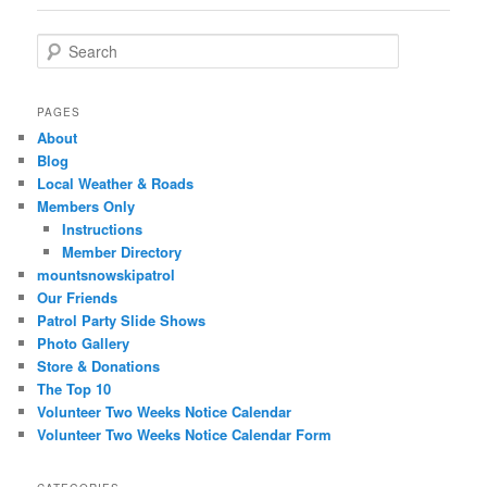
Search
PAGES
About
Blog
Local Weather & Roads
Members Only
Instructions
Member Directory
mountsnowskipatrol
Our Friends
Patrol Party Slide Shows
Photo Gallery
Store & Donations
The Top 10
Volunteer Two Weeks Notice Calendar
Volunteer Two Weeks Notice Calendar Form