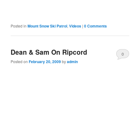
Posted in
Mount Snow Ski Patrol
,
Videos
|
0 Comments
Dean & Sam On Ripcord
0
Posted on
February 20, 2009
by
admin
Comments