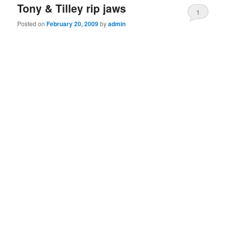
Tony & Tilley rip jaws
1
Posted on
February 20, 2009
by
admin
Comment