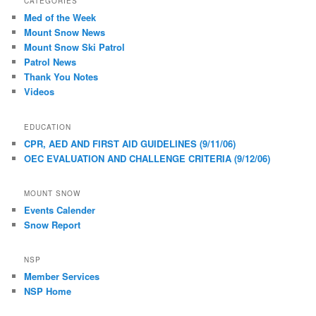
CATEGORIES
Med of the Week
Mount Snow News
Mount Snow Ski Patrol
Patrol News
Thank You Notes
Videos
EDUCATION
CPR, AED AND FIRST AID GUIDELINES (9/11/06)
OEC EVALUATION AND CHALLENGE CRITERIA (9/12/06)
MOUNT SNOW
Events Calender
Snow Report
NSP
Member Services
NSP Home