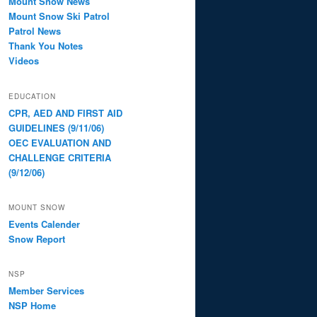
Mount Snow News
Mount Snow Ski Patrol
Patrol News
Thank You Notes
Videos
EDUCATION
CPR, AED AND FIRST AID
GUIDELINES (9/11/06)
OEC EVALUATION AND
CHALLENGE CRITERIA
(9/12/06)
MOUNT SNOW
Events Calender
Snow Report
NSP
Member Services
NSP Home