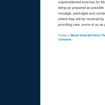
unprecedented exercise for Mo
being as prepared as possible fo
moulage, packaged and carried 
where they will be received by
providing care, some of us as 
Posted in
Mount Snow Ski Patrol
,
Pa
Comment