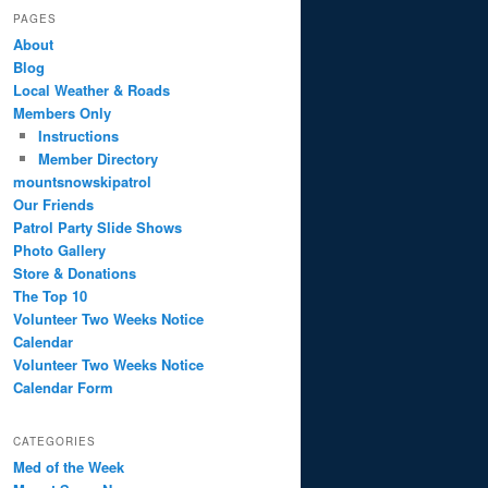
PAGES
About
Blog
Local Weather & Roads
Members Only
Instructions
Member Directory
mountsnowskipatrol
Our Friends
Patrol Party Slide Shows
Photo Gallery
Store & Donations
The Top 10
Volunteer Two Weeks Notice
Calendar
Volunteer Two Weeks Notice
Calendar Form
CATEGORIES
Med of the Week