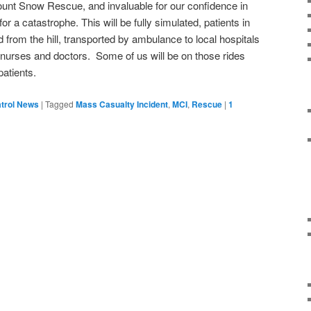
unt Snow Rescue, and invaluable for our confidence in
r a catastrophe. This will be fully simulated, patients in
from the hill, transported by ambulance to local hospitals
 nurses and doctors. Some of us will be on those rides
patients.
trol News
|
Tagged
Mass Casualty Incident
,
MCI
,
Rescue
|
1