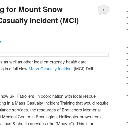
ng for Mount Snow
1
asualty Incident (MCI)
Comment
n
s as well as other local emergency health care
ng in a full blow
Mass Casualty Incident
(MCI) Drill.
w Ski Patrollers, in coordination with local rescue
ing in a Mass Casualty Incident Training that would require
bulance services, the resources of Brattleboro Memorial
 Medical Center in Bennington, Hellicopter crews from
l bus & shuttle services (the “Moover”). This is an