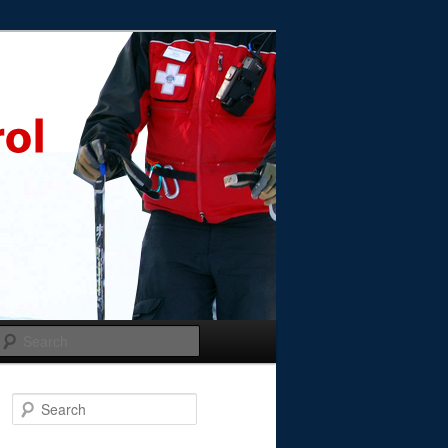
Search
Search