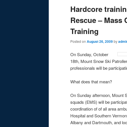
Hardcore traini
Rescue – Mass C
Training
Posted on
August 26, 2009
by
admi
On Sunday, October
18th, Mount Snow Ski Patroller
professionals will be participati
What does that mean?
On Sunday afternoon, Mount Sno
squads (EMS) will be participat
coordination of of all area am
Hospital and Southern Vermont
Albany and Dartmouth, and loca