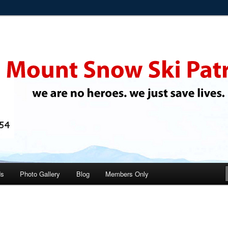
 ski instructors
i Patrol
ds
Photo Gallery
Blog
Members Only